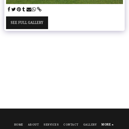
SEE FULL GALLERY
HOME
ABOUT
SERVICES
CONTACT
GALLERY
MORE