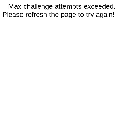
Max challenge attempts exceeded.
Please refresh the page to try again!