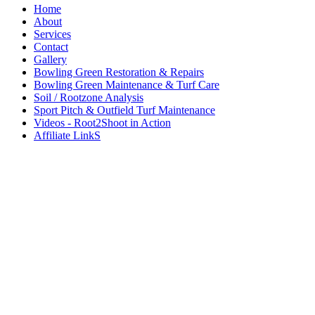
Home
About
Services
Contact
Gallery
Bowling Green Restoration & Repairs
Bowling Green Maintenance & Turf Care
Soil / Rootzone Analysis
Sport Pitch & Outfield Turf Maintenance
Videos - Root2Shoot in Action
Affiliate LinkS