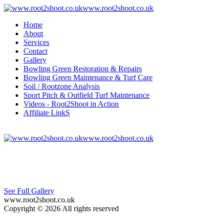
www.root2shoot.co.uk
Home
About
Services
Contact
Gallery
Bowling Green Restoration & Repairs
Bowling Green Maintenance & Turf Care
Soil / Rootzone Analysis
Sport Pitch & Outfield Turf Maintenance
Videos - Root2Shoot in Action
Affiliate LinkS
www.root2shoot.co.uk
See Full Gallery
www.root2shoot.co.uk
Copyright © 2026 All rights reserved