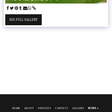
SEE FULL GALLERY
HOME
ABOUT
SERVICES
CONTACT
GALLERY
MORE