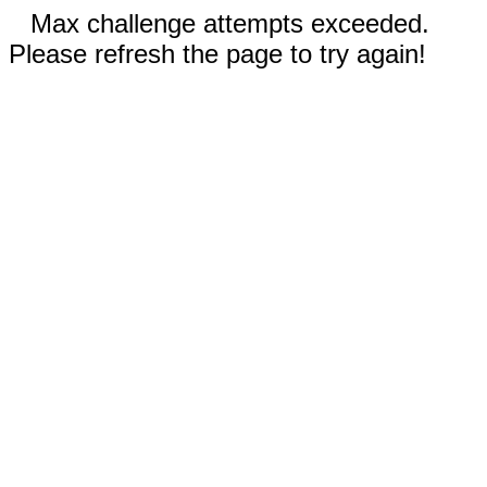
Max challenge attempts exceeded.
Please refresh the page to try again!