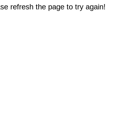
e refresh the page to try again!