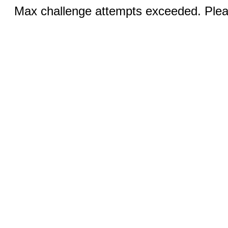
Max challenge attempts exceeded. Pleas