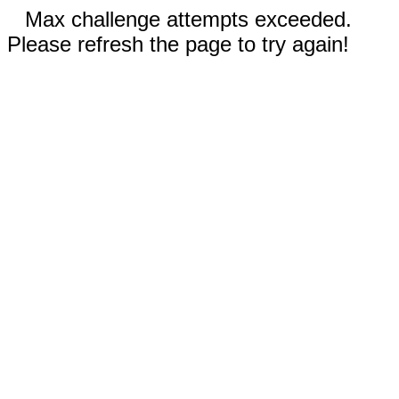
Max challenge attempts exceeded.
Please refresh the page to try again!