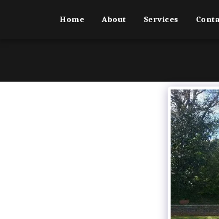
Home
About
Services
Conta