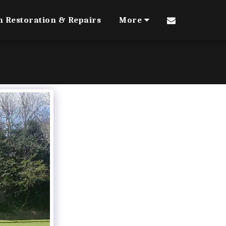
n Restoration & Repairs
More