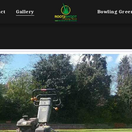
ct
Gallery
Bowling Gree